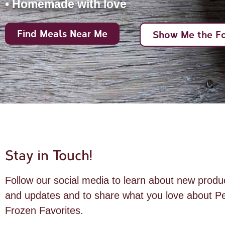
• Homemade with love
Find Meals Near Me
Show Me the F
Stay in Touch!
Follow our social media to learn about new produ
and updates and to share what you love about Pe
Frozen Favorites.