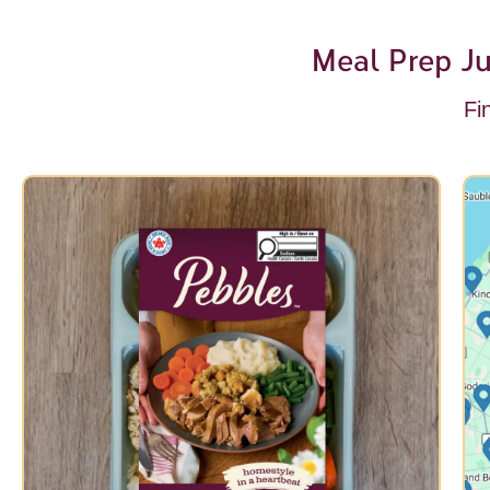
Meal Prep Ju
Fi