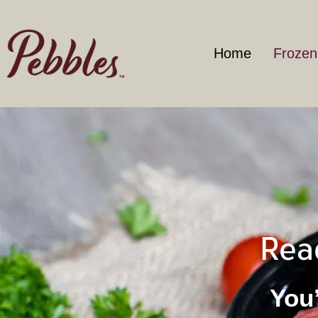
Home
Frozen
Rea
You