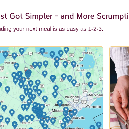
st Got Simpler - and More Scrumpti
nding your next meal is as easy as 1-2-3.