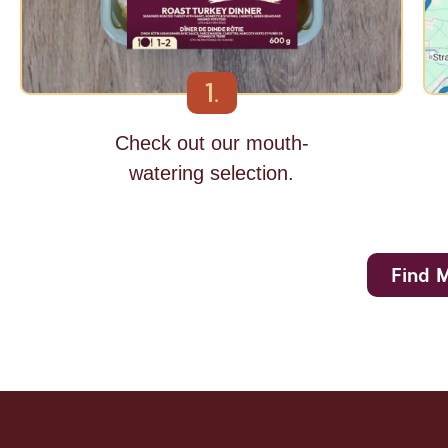
1.
Check out our mouth-
watering selection.
Find 