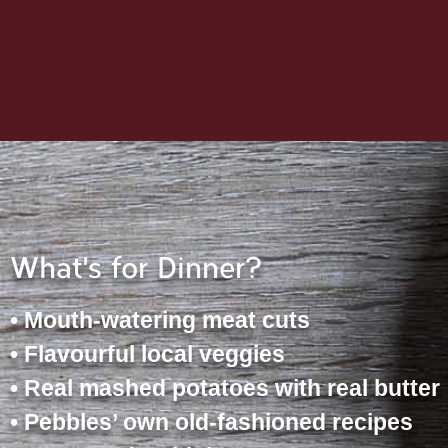
What's for Dinner?
• Mouth-watering meat cuts
• Flavourful local veggies
• Real mashed potatoes with real butter
• Pebbles’ own old-fashioned recipes