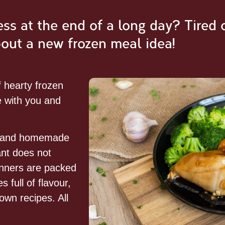
s at the end of a long day? Tired 
bout a new frozen meal idea!
f hearty frozen
 with you and
e and homemade
ant does not
nners are packed
 full of flavour,
own recipes. All