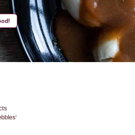
ood!
cts
bbles’