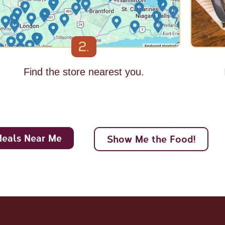
2.
Find the store nearest you.
Meals Near Me
Show Me the Food!