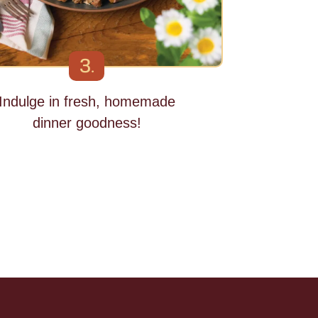
3.
Indulge in fresh, homemade
dinner goodness!