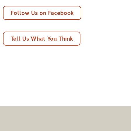
Follow Us on Facebook
Tell Us What You Think