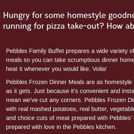
Hungry for some homestyle goodnes
running for pizza take-out? How a
Pebbles Family Buffet prepares a wide variety o
meals so you can take scrumptious dinner home
heat it whenever you would like. Voila!
Pebbles Frozen Dinner Meals are as homestyl
as it gets. Just because it’s convenient and inst
mean we’ve cut any corners. Pebbles Frozen Di
with real mashed potatoes, real butter, vegetables
and choice cuts of meat prepared with Pebbles’ 
prepared with love in the Pebbles kitchen.