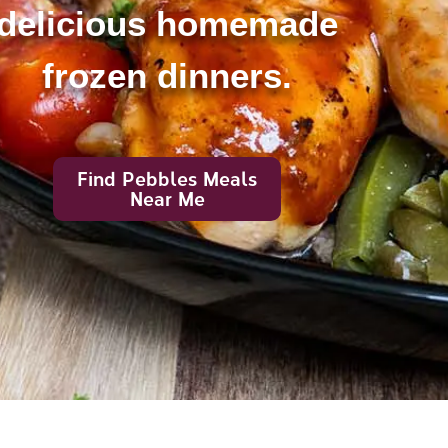
delicious homemade
frozen dinners.
Find Pebbles Meals
Near Me