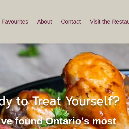
 Favourites
About
Contact
Visit the Resta
dy to Treat Yourself?
’ve found Ontario’s most