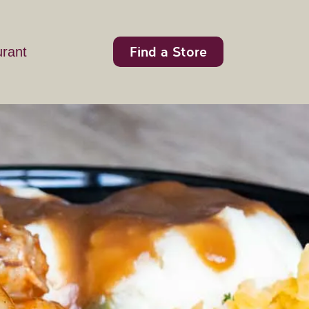
Find a Store
urant