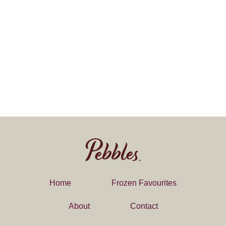
Home
Frozen Favourites
About
Contact