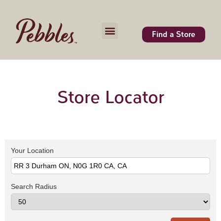
Find a Store
Store Locator
Your Location
Search Radius