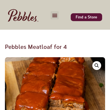
Find a Store
Pebbles Meatloaf for 4