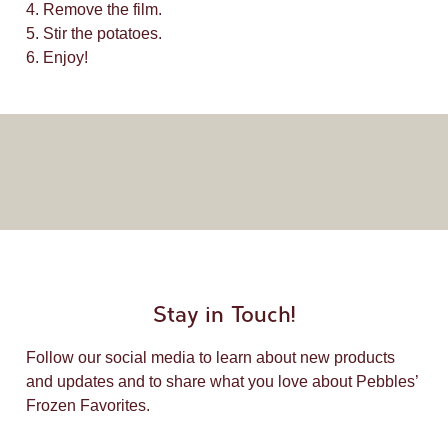
4. Remove the film.
5. Stir the potatoes.
6. Enjoy!
Stay in Touch!
Follow our social media to learn about new products
and updates and to share what you love about Pebbles’
Frozen Favorites.