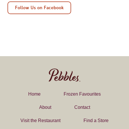
Follow Us on Facebook
Home
Frozen Favourites
About
Contact
Visit the Restaurant
Find a Store