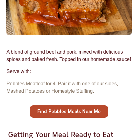
A blend of ground beef and pork, mixed with delicious
spices and baked fresh. Topped in our homemade sauce!
Serve with:
Pebbles Meatloaf for 4. Pair it with one of our sides,
Mashed Potatoes or Homestyle Stuffing.
Find Pebbles Meals Near Me
Getting Your Meal Ready to Eat