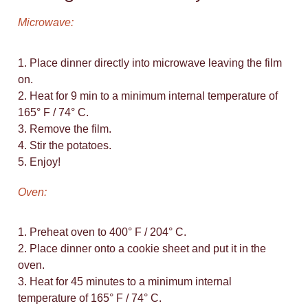
Microwave:
1. Place dinner directly into microwave leaving the film
on.
2. Heat for 9 min to a minimum internal temperature of
165° F / 74° C.
3. Remove the film.
4. Stir the potatoes.
5. Enjoy!
Oven:
1. Preheat oven to 400° F / 204° C.
2. Place dinner onto a cookie sheet and put it in the
oven.
3. Heat for 45 minutes to a minimum internal
temperature of 165° F / 74° C.