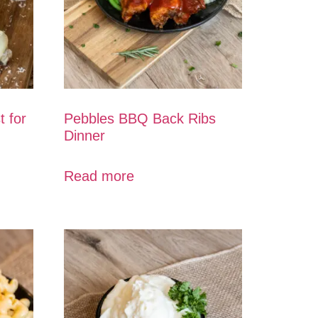
t for
Pebbles BBQ Back Ribs
Dinner
Read more