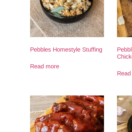
Pebbles Homestyle Stuffing
Pebbl
Chick
Read more
Read