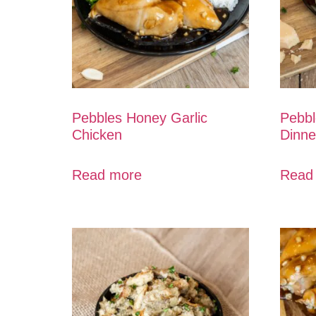
Pebbles Honey Garlic
Pebbl
Chicken
Dinne
Read more
Read