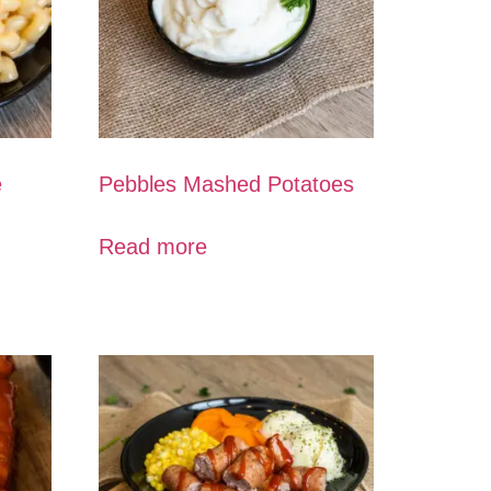
e
Pebbles Mashed Potatoes
Read more