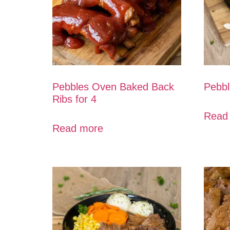
Pebbles Oven Baked Back
Pebbl
Ribs for 4
Read
Read more