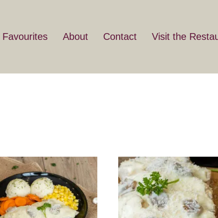
 Favourites
About
Contact
Visit the Resta