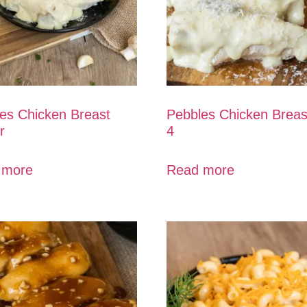
es Chicken Breast
Pebbles Chicken Breas
r
4
 more
Read more