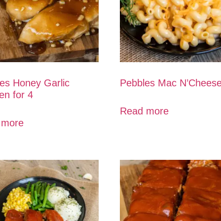
es Honey Garlic
Pebbles Mac N’Chees
en for 4
Read more
 more