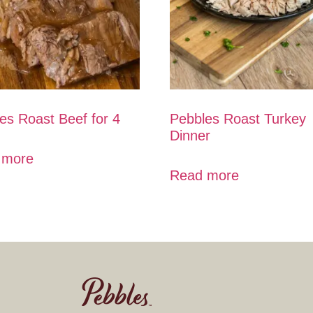
es Roast Beef for 4
Pebbles Roast Turkey
Dinner
 more
Read more