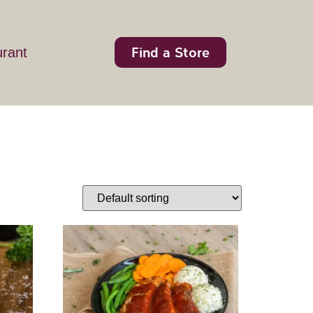
Find a Store
urant