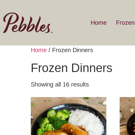
Home
Frozen
Home
/ Frozen Dinners
Frozen Dinners
Showing all 16 results