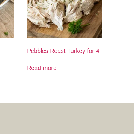
Pebbles Roast Turkey for 4
Read more