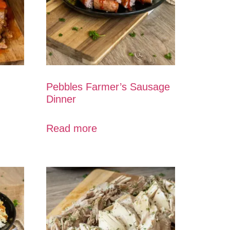
Pebbles Farmer’s Sausage
Dinner
Read more