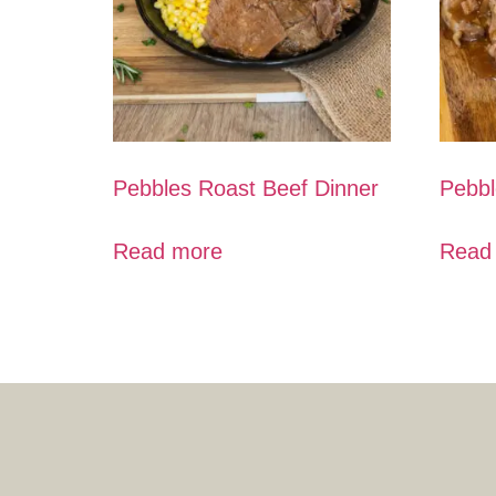
Pebbles Roast Beef Dinner
Pebbl
Read more
Read