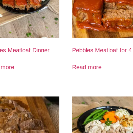
es Meatloaf Dinner
Pebbles Meatloaf for 4
 more
Read more